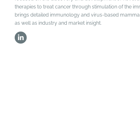
therapies to treat cancer through stimulation of the 
brings detailed immunology and virus-based mammal
as well as industry and market insight.