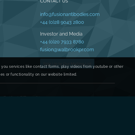
CONTACT US
info@fusionantibodies.com
+44 (0)28 9043 2800
Investor and Media
+44 (0)20 7933 8780
fusion@walbrookpr.com
Sign Up to Our Mailing List
r you services like contact forms, play videos from youtube or other
s or functionality on our website limited.
y, Belfast BT17 0QL