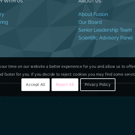
Y WITH US
ABOUT US
ry
About Fusion
ring
Our Board
Senior Leadership Team
Scientific Advisory Panel
your time on our website a better experience for you and allow us to offe
faster for you. If you decide to reject cookies you may find some service
Accept All
Reject All
Privacy Policy
PLC, Springbank Industrial Estate, 1 Springbank Rd, Dunmurr