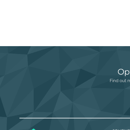
Op
Find out m