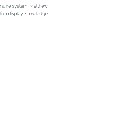
immune system. Matthew
ian display knowledge