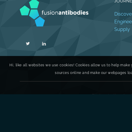
JOURNE
Discove
Enginee
Supply
Hi, like all websites we use cookies! Cookies allow us to help make 
sources online and make our webpages load 
Fusion Antibodies 