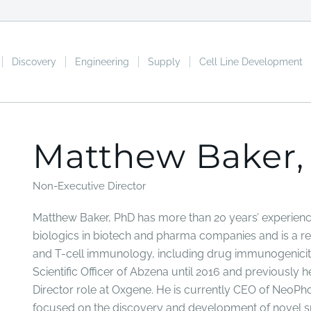
Discovery
Engineering
Supply
Cell Line Development
Matthew Baker,
Non-Executive Director
Matthew Baker, PhD has more than 20 years’ experien
biologics in biotech and pharma companies and is a re
and T-cell immunology, including drug immunogenicity
Scientific Officer of Abzena until 2016 and previously 
Director role at Oxgene. He is currently CEO of NeoPh
focused on the discovery and development of novel 