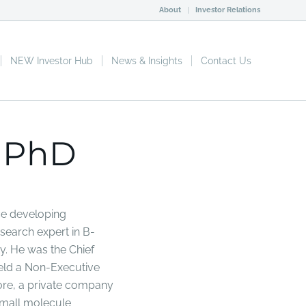
About
Investor Relations
NEW Investor Hub
News & Insights
Contact Us
 PhD
ce developing
search expert in B-
. He was the Chief
held a Non-Executive
ore, a private company
small molecule