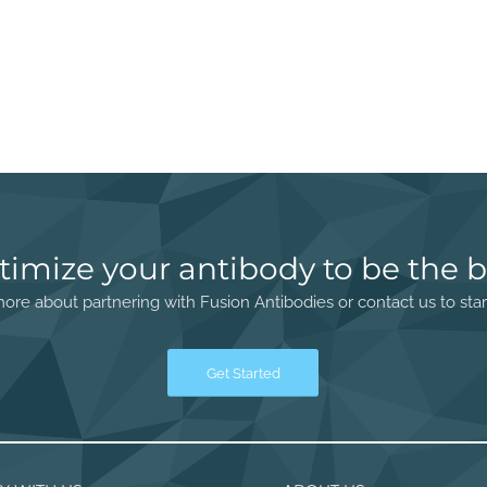
timize your antibody to be the b
ore about partnering with Fusion Antibodies or contact us to star
Get Started