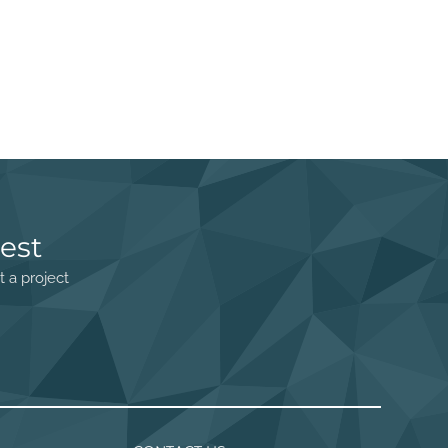
est
t a project