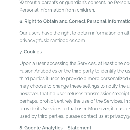
Without a parent’s or guardian’s consent, no Person
Personal Information from children.
6. Right to Obtain and Correct Personal Informati
Our users have the right to obtain information on al
privacy@fusionantibodies.com
7. Cookies
Upon a user accessing the Services, at least one cook
Fusion Antibodies or the third party to identify th
third parties it uses to provide a more personalized 
may choose to change these settings to notify the use
however, that if a user refuses transmission/receipt 
perhaps, prohibit entirely the use of the Services. In
provide its Services to that user. Moreover, if a us
used by third parties, please contact us at privac
8. Google Analytics – Statement