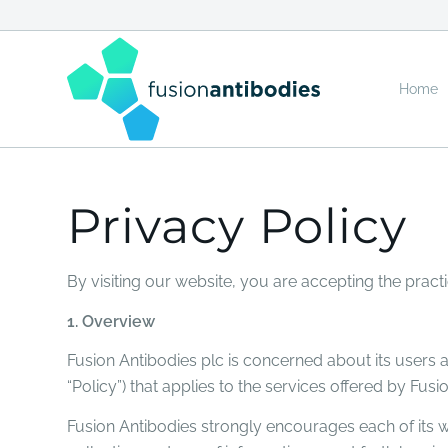
Home
Privacy Policy
By visiting our website, you are accepting the practi
1. Overview
Fusion Antibodies plc is concerned about its users an
“Policy”) that applies to the services offered by Fusio
Fusion Antibodies strongly encourages each of its we