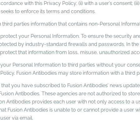
cordance with this Privacy Policy; (ii) with a user’s consent; (iii
 seeks to enforce its terms and conditions.
 third parties information that contains non-Personal Informat
protect your Personal Information. To ensure the security and 
otected by industry-standard firewalls and passwords. In the
otect that information from loss, misuse, unauthorized access
 your Personal Information to third parties without your consen
y Policy. Fusion Antibodies may store information with a third
 that you have subscribed to Fusion Antibodies’ news update
sion Antibodies. These agencies are not authorized to store
ion Antibodies provides each user with not only access to a u
hat Fusion Antibodies is unable to or cannot provide a user wi
 user via email.