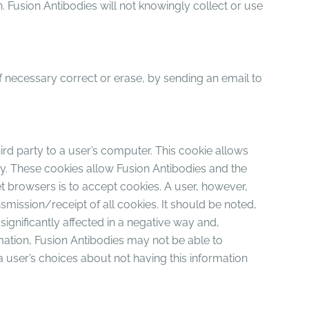
 Fusion Antibodies will not knowingly collect or use
if necessary correct or erase, by sending an email to
hird party to a user’s computer. This cookie allows
ay. These cookies allow Fusion Antibodies and the
net browsers is to accept cookies. A user, however,
nsmission/receipt of all cookies. It should be noted,
significantly affected in a negative way and,
ormation, Fusion Antibodies may not be able to
a user’s choices about not having this information