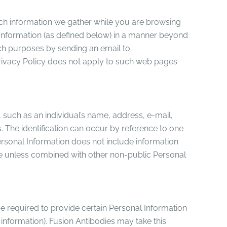
hich information we gather while you are browsing
l Information (as defined below) in a manner beyond
such purposes by sending an email to
rivacy Policy does not apply to such web pages
n, such as an individual’s name, address, e-mail,
. The identification can occur by reference to one
 Personal Information does not include information
able unless combined with other non-public Personal
e required to provide certain Personal Information
information). Fusion Antibodies may take this