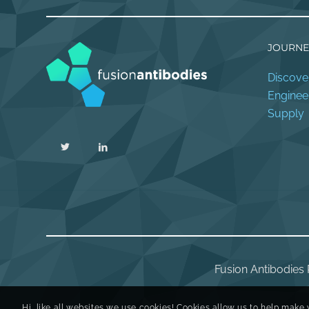
JOURNE
Discove
Enginee
Supply
Fusion Antibodies 
Hi, like all websites we use cookies! Cookies allow us to help make 