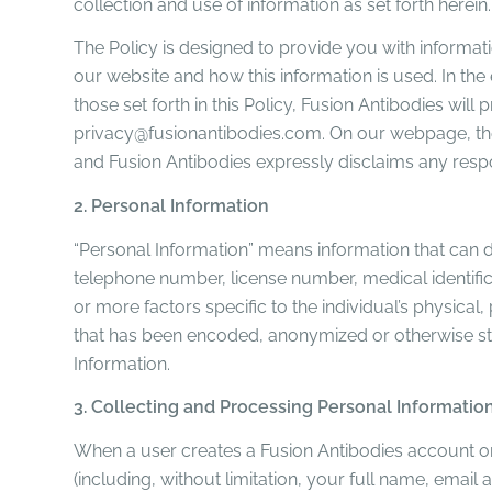
collection and use of information as set forth herein.
The Policy is designed to provide you with informat
our website and how this information is used. In the
those set forth in this Policy, Fusion Antibodies wi
privacy@fusionantibodies.com. On our webpage, the
and Fusion Antibodies expressly disclaims any respon
2. Personal Information
“Personal Information” means information that can dire
telephone number, license number, medical identifica
or more factors specific to the individual’s physical
that has been encoded, anonymized or otherwise strip
Information.
3. Collecting and Processing Personal Informatio
When a user creates a Fusion Antibodies account or
(including, without limitation, your full name, ema