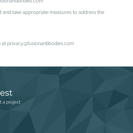
fusionantibodies.com
int and take appropriate measures to address the
ime at privacy@fusionantibodies.com
est
t a project