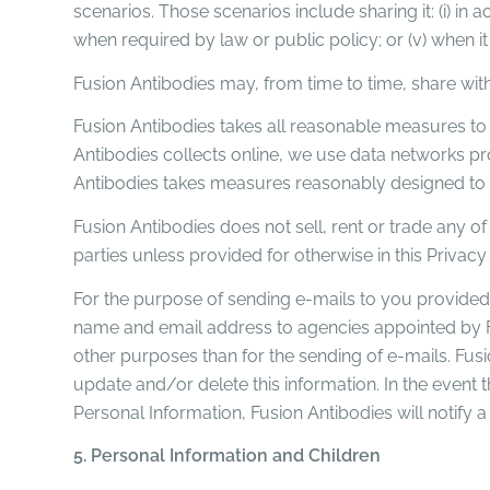
scenarios. Those scenarios include sharing it: (i) in ac
when required by law or public policy; or (v) when it
Fusion Antibodies may, from time to time, share with
Fusion Antibodies takes all reasonable measures to 
Antibodies collects online, we use data networks pr
Antibodies takes measures reasonably designed to pr
Fusion Antibodies does not sell, rent or trade any of
parties unless provided for otherwise in this Privac
For the purpose of sending e-mails to you provided
name and email address to agencies appointed by Fu
other purposes than for the sending of e-mails. Fus
update and/or delete this information. In the event t
Personal Information, Fusion Antibodies will notify a
5. Personal Information and Children