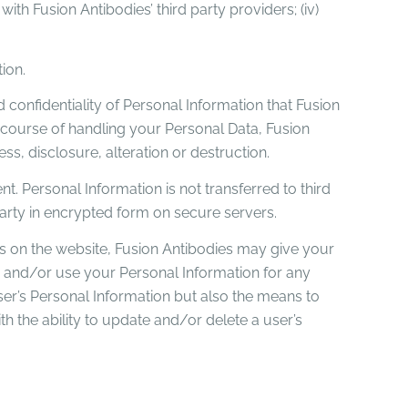
) with Fusion Antibodies’ third party providers; (iv)
ion.
confidentiality of Personal Information that Fusion
 course of handling your Personal Data, Fusion
, disclosure, alteration or destruction.
t. Personal Information is not transferred to third
 party in encrypted form on secure servers.
s on the website, Fusion Antibodies may give your
 and/or use your Personal Information for any
ser’s Personal Information but also the means to
th the ability to update and/or delete a user’s