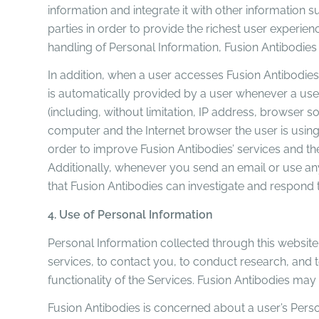
information and integrate it with other information 
parties in order to provide the richest user experie
handling of Personal Information, Fusion Antibodies 
In addition, when a user accesses Fusion Antibodies’
is automatically provided by a user whenever a user
(including, without limitation, IP address, browser 
computer and the Internet browser the user is using).
order to improve Fusion Antibodies’ services and th
Additionally, whenever you send an email or use any 
that Fusion Antibodies can investigate and respond 
4. Use of Personal Information
Personal Information collected through this website i
services, to contact you, to conduct research, and 
functionality of the Services. Fusion Antibodies m
Fusion Antibodies is concerned about a user’s Person