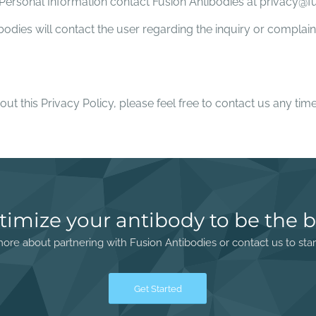
s Personal Information contact Fusion Antibodies at privacy@
ibodies will contact the user regarding the inquiry or compla
out this Privacy Policy, please feel free to contact us any t
timize your antibody to be the b
ore about partnering with Fusion Antibodies or contact us to star
Get Started