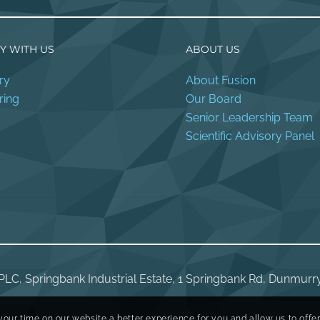
Y WITH US
ABOUT US
ry
About Fusion
ring
Our Board
Senior Leadership Team
Scientific Advisory Panel
PLC, Springbank Industrial Estate, 1 Springbank Rd, Dunmurr
your time on our website a better experience for you and allow us to offe