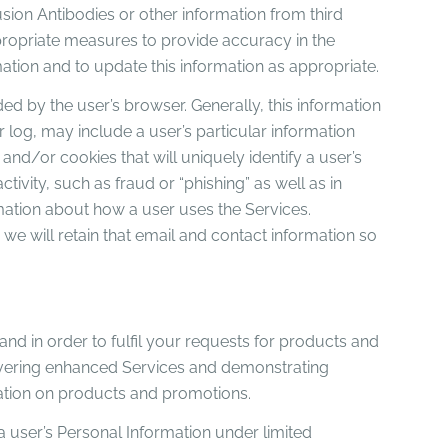
usion Antibodies or other information from third
ppropriate measures to provide accuracy in the
mation and to update this information as appropriate.
ed by the user’s browser. Generally, this information
 log, may include a user’s particular information
and/or cookies that will uniquely identify a user’s
tivity, such as fraud or “phishing” as well as in
rmation about how a user uses the Services.
we will retain that email and contact information so
 and in order to fulfil your requests for products and
elivering enhanced Services and demonstrating
mation on products and promotions.
a user’s Personal Information under limited