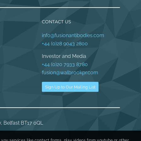
CONTACT US
info@fusionantibodies.com
+44 (0)28 9043 2800
Investor and Media
+44 (0)20 7933 8780
fusion@walbrookpr.com
Sign Up to Our Mailing List
y, Belfast BT17 0QL
r you services like contact forms, play videos from youtube or other