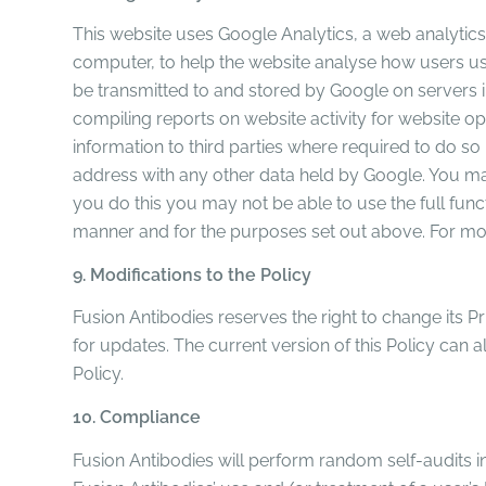
This website uses Google Analytics, a web analytics 
computer, to help the website analyse how users use
be transmitted to and stored by Google on servers in
compiling reports on website activity for website op
information to third parties where required to do so
address with any other data held by Google. You may
you do this you may not be able to use the full func
manner and for the purposes set out above. For mor
9. Modifications to the Policy
Fusion Antibodies reserves the right to change its P
for updates. The current version of this Policy can a
Policy.
10. Compliance
Fusion Antibodies will perform random self-audits i