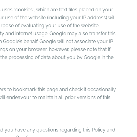
uses “cookies”, which are text files placed on your
 use of the website (including your IP address) will
urpose of evaluating your use of the website,
ity and internet usage. Google may also transfer this
n Google’s behalf. Google will not associate your IP
ngs on your browser, however, please note that if
to the processing of data about you by Google in the
sers to bookmark this page and check it occasionally
ll endeavour to maintain all prior versions of this
uld you have any questions regarding this Policy and