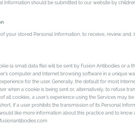
al Information should be submitted to our website by children.
on
l of your stored Personal Information, to receive, review and, 
ie (a small data file) will be sent by Fusion Antibodies or a t
e user’s computer and Internet browsing software in a unique w
experience for the user. Generally, the default for most Inter
r when a cookie is being sent or, alternatively, to refuse tra
of all cookies, a user’s experience using the Services may be 
 short, if a user prohibits the transmission of its Personal Inf
er would like more information about this practice and to know 
y@fusionantibodies.com