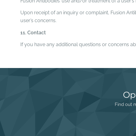
Fusion Antibodies’ use and/or treatment of a user’
Upon receipt of an inquiry or complaint, Fusion Ant
user’s concerns.
11. Contact
If you have any additional questions or concerns ab
Op
Find out m