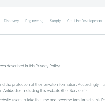
Discovery
Engineering
Supply
Cell Line Development
ces described in this Privacy Policy.
d the protection of their private information. Accordingly, Fu
n Antibodies, including this website (the “Services”).
bsite users to take the time and become familiar with this Po