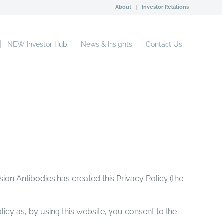
About
Investor Relations
NEW Investor Hub
News & Insights
Contact Us
sion Antibodies has created this Privacy Policy (the
licy as, by using this website, you consent to the