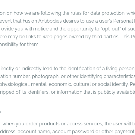
ion on how we are following the rules for data protection: w
 event that Fusion Antibodies desires to use a user’s Persona
ll provide you with notice and the opportunity to “opt-out” of 
re may be links to web pages owned by third parties. This P
sibility for them.
ctly or indirectly lead to the identification of a living perso
tion number, photograph, or other identifying characteristics
, physiological, mental, economic, cultural or social identity.
ped of its identifiers, or information that is publicly avail
n
 when you order products or access services, the user will b
il address, account name, account password or other payment 