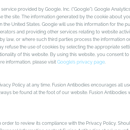
service provided by Google, Inc. (“Google”). Google Analytics 
 the site. The information generated by the cookie about your
 the United States. Google will use this information for the p
erators and providing other services relating to website activ
 by law, or where such third parties process the information o
 refuse the use of cookies by selecting the appropriate setti
tionality of this website. By using this website, you consent 
e information, please visit
Google’s privacy page
.
rivacy Policy at any time. Fusion Antibodies encourages all u
lways be found at the foot of our website. Fusion Antibodies wi
n order to review its compliance with the Privacy Policy. Sho