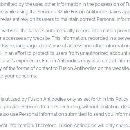
submitted by the user, other information in the possession of F
nce while using the Services. While Fusion Antibodies takes a
relies entirely on its users to maintain correct Personal Infor
 website, the servers automatically record information provid
 accesses any website. This information, recorded in a server
software, language, date/time of access and other information 
 In an effort to protect its users from unauthorized account ac
e user’s experience, Fusion Antibodies may also collect info
of the forms of contact to Fusion Antibodies on the website, 
to your concerns.
s utilized by Fusion Antibodies only as set forth in this Policy
to provide Services to users, including, without limitation, d
ay also use Personal Information submitted to send you infor
al Information. Therefore, Fusion Antibodies will only share 