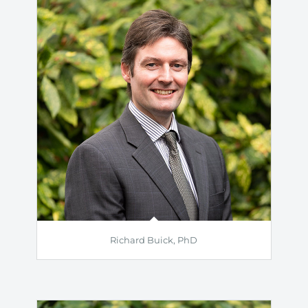
Richard Buick, PhD