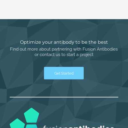
Optimize your antibody to be the best
Find out more about partnering with Fusion Antibodies
or contact us to start a project
Get Started