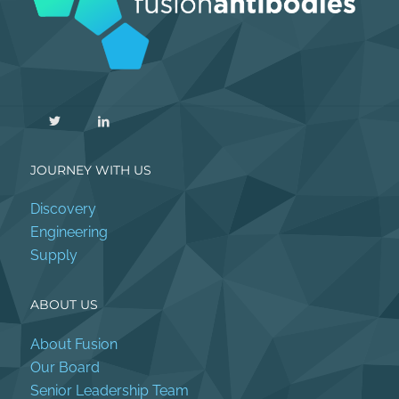
JOURNEY WITH US
Discovery
Engineering
Supply
ABOUT US
About Fusion
Our Board
Senior Leadership Team