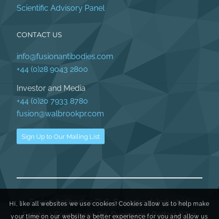
Scientific Advisory Panel
CONTACT US
info@fusionantibodies.com
+44 (0)28 9043 2800
Investor and Media
+44 (0)20 7933 8780
fusion@walbrookpr.com
Sign Up to Our Mailing List
Fusion Antibodies PLC, Springbank Industrial
Hi, like all websites we use cookies! Cookies allow us to help make
Estate, 1 Springbank Rd, Dunmurry, Belfast BT17
your time on our website a better experience for you and allow us