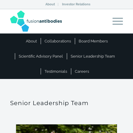
About
Investor Relations
About
Collaborations
Board Members
Scientific Advisory Panel
Senior Leadership Team
Testimonials
Careers
Senior Leadership Team