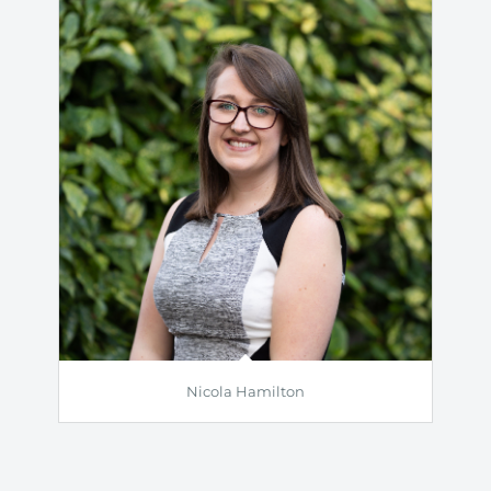
Nicola Hamilton