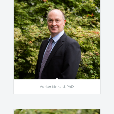
Adrian Kinkaid, PhD