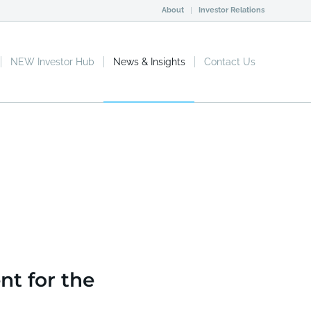
About
Investor Relations
NEW Investor Hub
News & Insights
Contact Us
n
e Biopharma Deal.
nt for the