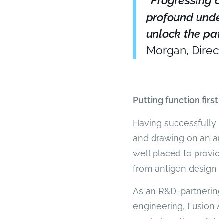
“Progressing a
profound unde
unlock the pat
Morgan, Direc
Putting function first
Having successfully 
and drawing on an ar
well placed to provi
from antigen design t
As an R&D-partnering
engineering, Fusion 