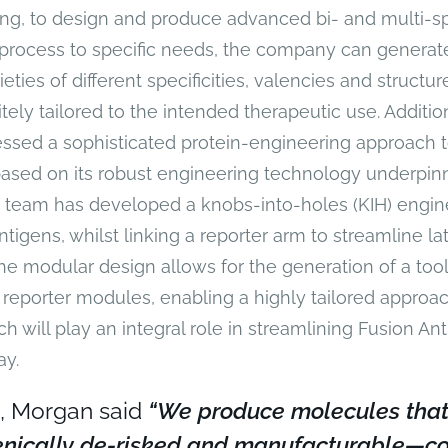
ng, to design and produce advanced bi- and multi-sp
 process to specific needs, the company can genera
eties of different specificities, valencies and structur
ely tailored to the intended therapeutic use. Additio
ssed a sophisticated protein-engineering approach t
ased on its robust engineering technology underpinn
 team has developed a knobs-into-holes (KIH) engine
antigens, whilst linking a reporter arm to streamline la
he modular design allows for the generation of a tool
c reporter modules, enabling a highly tailored approa
h will play an integral role in streamlining Fusion Ant
y.
, Morgan said
“We produce molecules that
nically de-risked and manufacturable—co