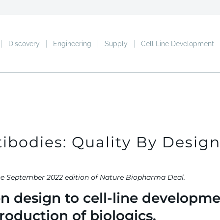
Discovery
Engineering
Supply
Cell Line Development
ibodies: Quality By Desig
ured in the September 2022 edition of Natur
 design to cell-line developme
roduction of biologics.