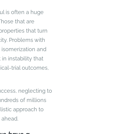
l is often a huge
Those that are
properties that turn
ty. Problems with
 isomerization and
n instability that
cal-trial outcomes,
success, neglecting to
undreds of millions
listic approach to
s ahead.