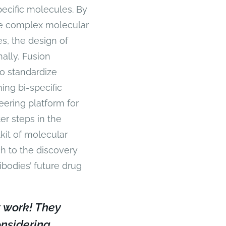
ecific molecules. By
te complex molecular
es, the design of
nally, Fusion
o standardize
ing bi-specific
ering platform for
ter steps in the
kit of molecular
ch to the discovery
ibodies’ future drug
 work! They
nsidering