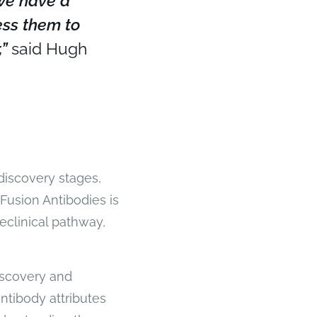
 we have a
ess them to
”
said Hugh
discovery stages,
Fusion Antibodies is
eclinical pathway,
iscovery and
ntibody attributes