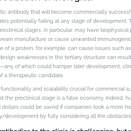
tic antibody that will become commercially successfu
tes potentially failing at any stage of development. 
eclinical stages, in particular, may have biophysical 
tream manufacture or cause unwanted immunogenici
 of a protein, for example, can cause issues such as
design weaknesses in the tertiary structure can result i
—any of which could hamper later development, clini
f a therapeutic candidate.
y, functionality and scalability crucial for commercial 
at the preclinical stage is a false economy. Indeed, h
d dollars could be saved if companies took a more ho
y/development by fully considering all the obstacle