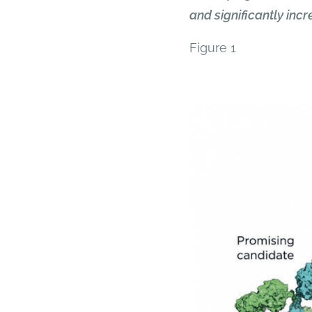
and significantly inc
Figure 1