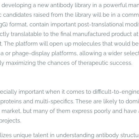
developing a new antibody library in a powerful mam
 candidates raised from the library will be in a comm
G) format, contain important post-translational modif
ctly translatable to the final manufactured product at
. The platform will open up molecules that would be
a or phage-display platforms, allowing a wider selec
ly maximizing the chances of therapeutic success.
pecially important when it comes to difficult-to-engi
proteins and multi-specifics. These are likely to dom
c market, but many of them express poorly and have 
projects.
ilizes unique talent in understanding antibody struct