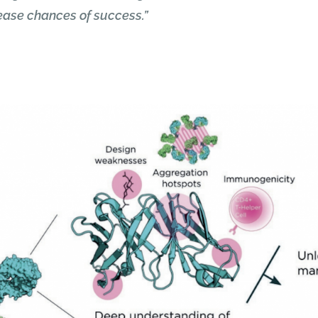
rease chances of success.”