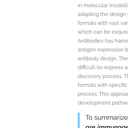
in molecular modelli
adapting the design
formats with vast vari
which can be exquisit
Antibodies has harne
antigen expression b
antibody design. The
difficult-to-express 
discovery process. T
formats with specifi
process. This approac
development pathwa
To summarize
are immunoge