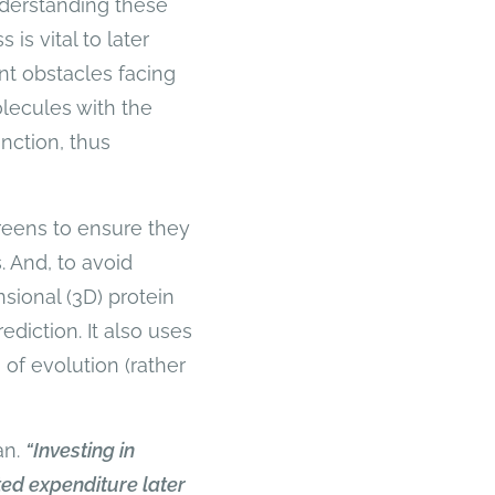
nderstanding these
is vital to later
nt obstacles facing
lecules with the
nction, thus
creens to ensure they
 And, to avoid
nsional (3D) protein
ediction. It also uses
of evolution (rather
an.
“Investing in
ted expenditure later