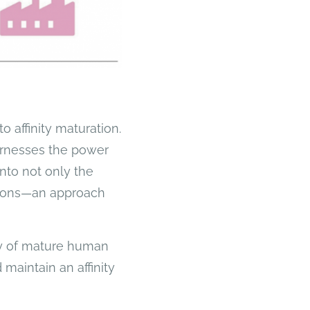
o affinity maturation.
harnesses the power
into not only the
gions—an approach
ary of mature human
maintain an affinity