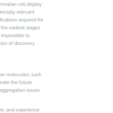
malian cell display
ercially relevant
ications required for
 the earliest stages
 impossible to
tion of discovery
neer molecules, such
inate the future
aggregation issues
ure, and experience