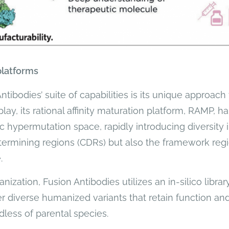
platforms
ibodies’ suite of capabilities is its unique approach t
lay, its rational affinity maturation platform, RAMP, 
c hypermutation space, rapidly introducing diversity 
ermining regions (CDRs) but also the framework re
.
nization, Fusion Antibodies utilizes an in-silico libr
r diverse humanized variants that retain function and 
dless of parental species.