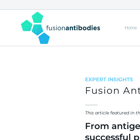
Home
EXPERT INSIGHTS
Fusion Ant
This article feat
From antigen
successful p