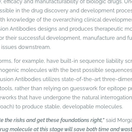
, efficacy and manufacturability of biologic drugs. U
ssible in the drug discovery and development process 
th knowledge of the overarching clinical developme
sion Antibodies designs and produces therapeutic mo
for their successful development, manufacture and fu
 issues downstream.
rms, for example, have built-in sequence liability s
genic molecules with the best possible sequences.
, Fusion Antibodies utilizes state-of-the-art three-dime
tools, rather than relying on guesswork for epitope pr
rks that have undergone the natural interrogation 
roach) to produce stable, developable molecules.
gate the risks and get these foundations right,”
said Morg
rug molecule at this stage will save both time and was