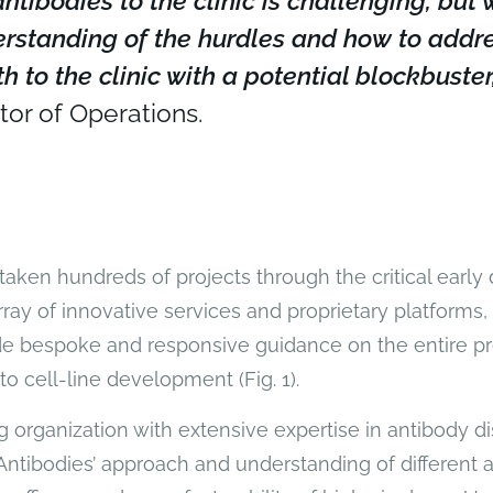
ntibodies to the clinic is challenging, but
rstanding of the hurdles and how to addr
h to the clinic with a potential blockbuster,
tor of Operations.
taken hundreds of projects through the critical early 
ray of innovative services and proprietary platforms, 
de bespoke and responsive guidance on the entire pr
o cell-line development (Fig. 1).
 organization with extensive expertise in antibody d
Antibodies’ approach and understanding of different a