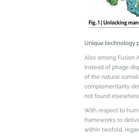
Unique technology 
Also among Fusion Ant
Instead of phage disp
of the natural somati
complementarity det
not found elsewhere
With respect to huma
frameworks to delive
within twofold, regar