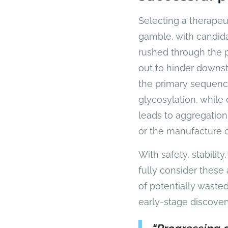
Selecting a therapeu
gamble, with candida
rushed through the pr
out to hinder downs
the primary sequence
glycosylation, while 
leads to aggregation
or the manufacture o
With safety, stabilit
fully consider these 
of potentially waste
early-stage discover