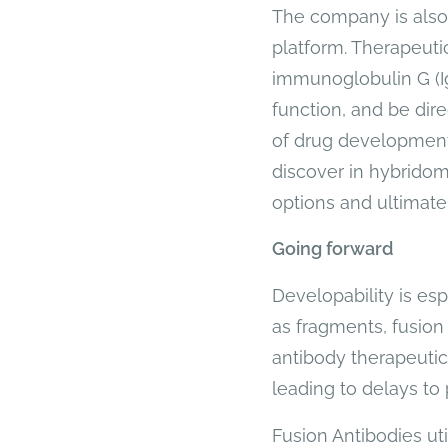
The company is also 
platform. Therapeutic
immunoglobulin G (Ig
function, and be dire
of drug development
discover in hybridom
options and ultimate
Going forward
Developability is es
as fragments, fusion 
antibody therapeuti
leading to delays to 
Fusion Antibodies ut