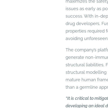
maximizes the safety
issues as early as po
success. With in-dep
drug developers, Fu
properties required 
avoiding unforeseen
The company’s platfo
generate non-immuno
structural liabilities
structural modelling 
mature human framewo
than a germline app
“It is critical to miti
developing an ideal d