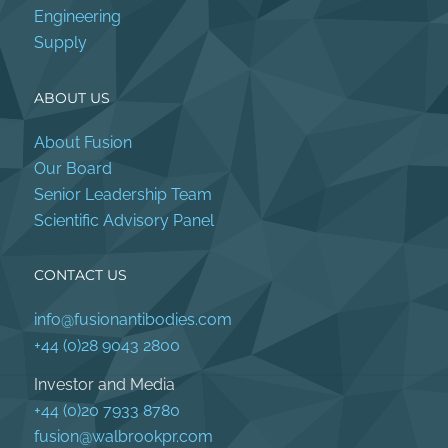
Engineering
Supply
ABOUT US
About Fusion
Our Board
Senior Leadership Team
Scientific Advisory Panel
CONTACT US
info@fusionantibodies.com
+44 (0)28 9043 2800
Investor and Media
+44 (0)20 7933 8780
fusion@walbrookpr.com