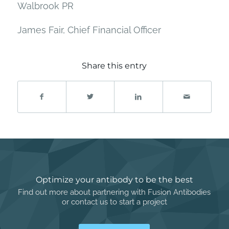
Walbrook PR
James Fair, Chief Financial Officer
Share this entry
Optimize your antibody to be the best
Find out more about partnering with Fusion Antibodies
or contact us to start a project