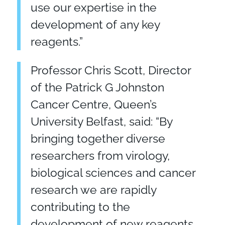
use our expertise in the
development of any key
reagents.”
Professor Chris Scott, Director
of the Patrick G Johnston
Cancer Centre, Queen’s
University Belfast, said: “By
bringing together diverse
researchers from virology,
biological sciences and cancer
research we are rapidly
contributing to the
development of new reagents