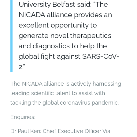
University Belfast said: “The
NICADA alliance provides an
excellent opportunity to
generate novel therapeutics
and diagnostics to help the
global fight against SARS-CoV-
2.”
The NICADA alliance is actively harnessing
leading scientific talent to assist with
tackling the global coronavirus pandemic.
Enquiries:
Dr Paul Kerr, Chief Executive Officer Via