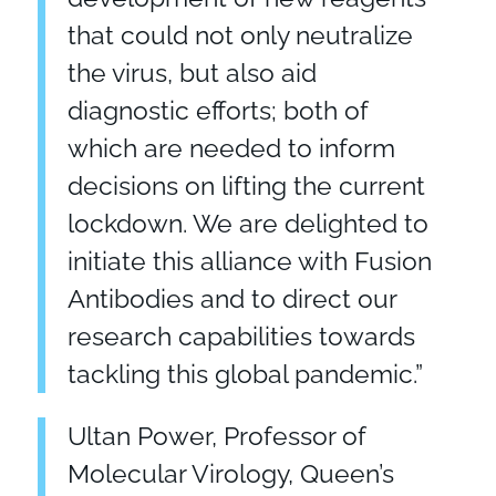
that could not only neutralize
the virus, but also aid
diagnostic efforts; both of
which are needed to inform
decisions on lifting the current
lockdown. We are delighted to
initiate this alliance with Fusion
Antibodies and to direct our
research capabilities towards
tackling this global pandemic.”
Ultan Power, Professor of
Molecular Virology, Queen’s