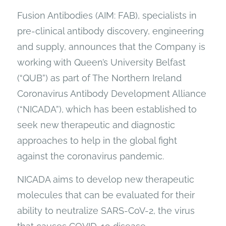
Fusion Antibodies (AIM: FAB), specialists in
pre-clinical antibody discovery, engineering
and supply, announces that the Company is
working with Queen’s University Belfast
(“QUB”) as part of The Northern Ireland
Coronavirus Antibody Development Alliance
(“NICADA”), which has been established to
seek new therapeutic and diagnostic
approaches to help in the global fight
against the coronavirus pandemic.
NICADA aims to develop new therapeutic
molecules that can be evaluated for their
ability to neutralize SARS-CoV-2, the virus