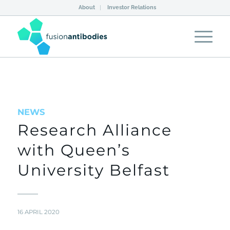
About
Investor Relations
NEWS
Research Alliance
with Queen’s
University Belfast
16 APRIL 2020