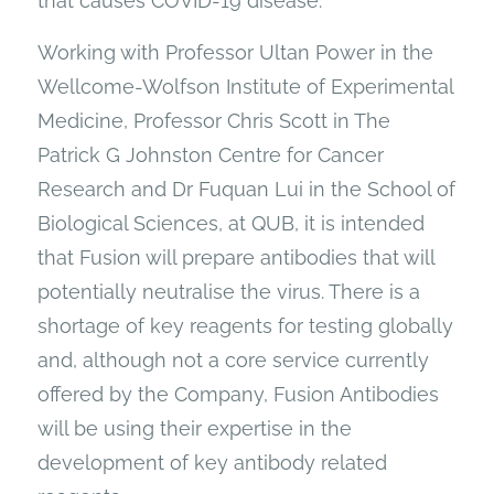
that causes COVID-19 disease.
Working with Professor Ultan Power in the
Wellcome-Wolfson Institute of Experimental
Medicine, Professor Chris Scott in The
Patrick G Johnston Centre for Cancer
Research and Dr Fuquan Lui in the School of
Biological Sciences, at QUB, it is intended
that Fusion will prepare antibodies that will
potentially neutralise the virus. There is a
shortage of key reagents for testing globally
and, although not a core service currently
offered by the Company, Fusion Antibodies
will be using their expertise in the
development of key antibody related