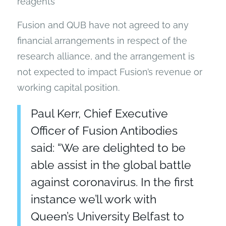
reagents
Fusion and QUB have not agreed to any
financial arrangements in respect of the
research alliance, and the arrangement is
not expected to impact Fusion’s revenue or
working capital position.
Paul Kerr, Chief Executive
Officer of Fusion Antibodies
said: “We are delighted to be
able assist in the global battle
against coronavirus. In the first
instance we’ll work with
Queen’s University Belfast to