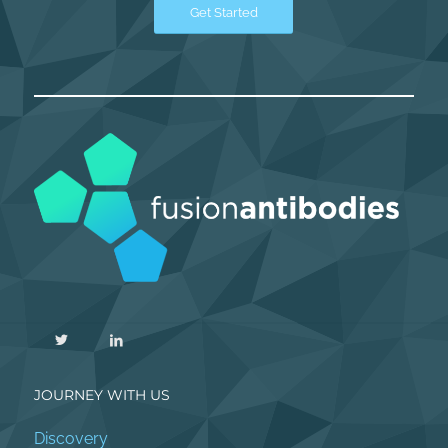
Get Started
JOURNEY WITH US
Discovery