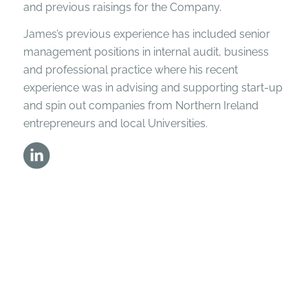
and previous raisings for the Company.
James’s previous experience has included senior
management positions in internal audit, business
and professional practice where his recent
experience was in advising and supporting start-up
and spin out companies from Northern Ireland
entrepreneurs and local Universities.