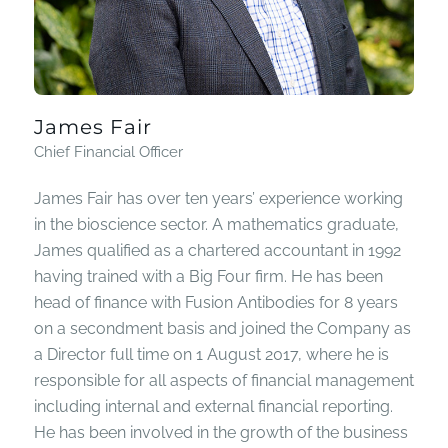
James Fair
Chief Financial Officer
James Fair has over ten years’ experience working
in the bioscience sector. A mathematics graduate,
James qualified as a chartered accountant in 1992
having trained with a Big Four firm. He has been
head of finance with Fusion Antibodies for 8 years
on a secondment basis and joined the Company as
a Director full time on 1 August 2017, where he is
responsible for all aspects of financial management
including internal and external financial reporting.
He has been involved in the growth of the business