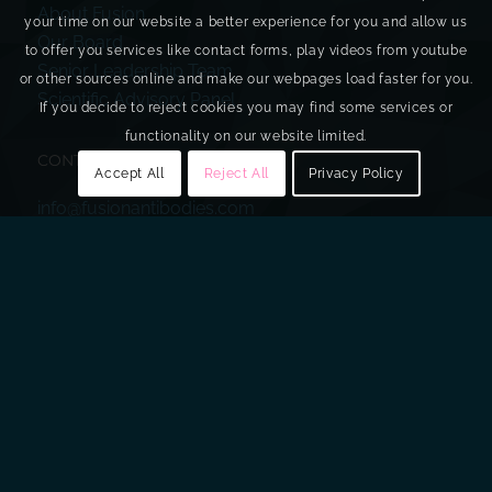
About Fusion
your time on our website a better experience for you and allow us
Our Board
to offer you services like contact forms, play videos from youtube
Senior Leadership Team
or other sources online and make our webpages load faster for you.
Scientific Advisory Panel
If you decide to reject cookies you may find some services or
functionality on our website limited.
CONTACT US
Accept All
Reject All
Privacy Policy
info@fusionantibodies.com
+44 (0)28 9043 2800
Investor and Media
+44 (0)20 7933 8780
fusion@walbrookpr.com
Sign Up to Our Mailing List