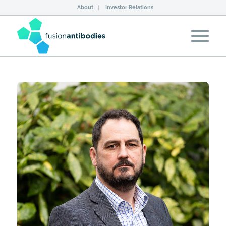
About
Investor Relations