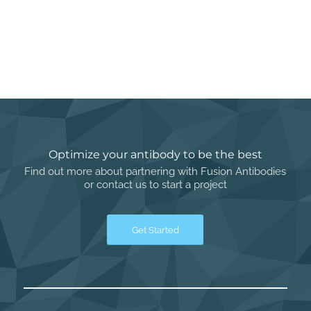
Optimize your antibody to be the best
Find out more about partnering with Fusion Antibodies
or contact us to start a project
Get Started