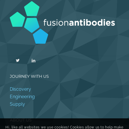
JOURNEY WITH US
Discovery
Engineering
Supply
ABOUT US
Hi, like all websites we use cookies! Cookies allow us to help make