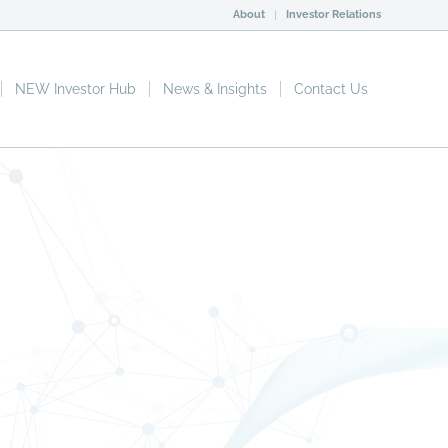
About
Investor Relations
NEW Investor Hub
News & Insights
Contact Us