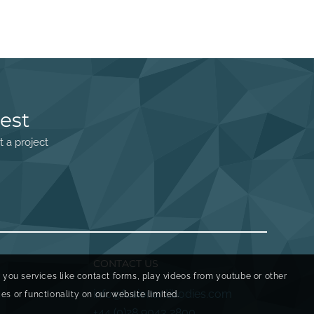
est
t a project
CONTACT US
r you services like contact forms, play videos from youtube or other
info@fusionantibodies.com
s or functionality on our website limited.
+44 (0)28 9043 2800