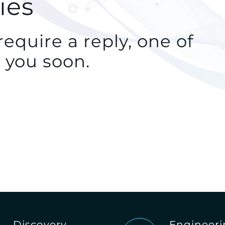
ies
equire a reply, one of
 you soon.
Discovery
Engineer