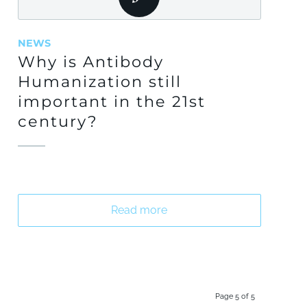
NEWS
Why is Antibody
Humanization still
important in the 21st
century?
Read more
Page 5 of 5