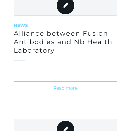
NEWS
Alliance between Fusion
Antibodies and Nb Health
Laboratory
Read more