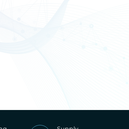
ing
Supply