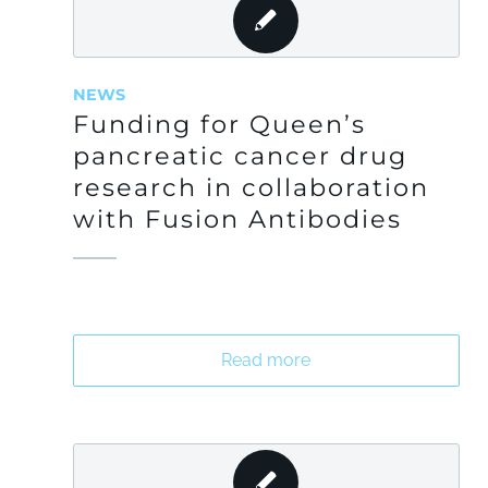
NEWS
Funding for Queen’s
pancreatic cancer drug
research in collaboration
with Fusion Antibodies
Read more