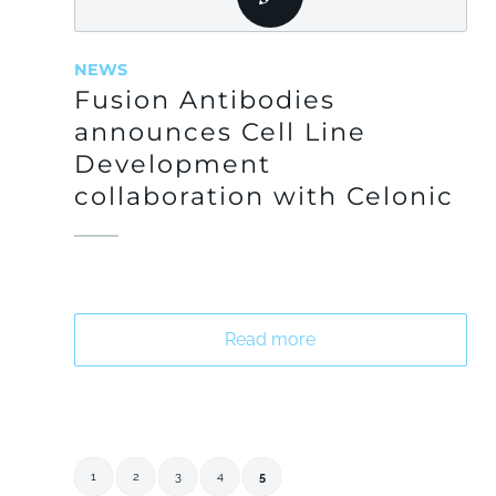
NEWS
Fusion Antibodies
announces Cell Line
Development
collaboration with Celonic
Read more
1
2
3
4
5