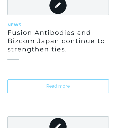
NEWS
Fusion Antibodies and
Bizcom Japan continue to
strengthen ties.
Read more