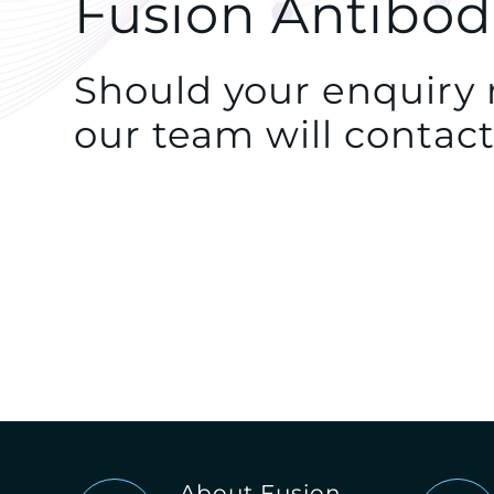
Fusion Antibod
Should your enquiry r
our team will contact
About Fusion