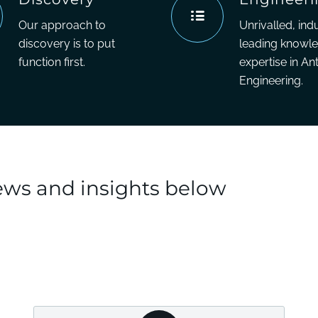
Our approach to
Unrivalled, ind
discovery is to put
leading knowl
function first.
expertise in An
Engineering.
news and insights below