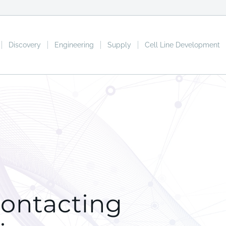
Discovery
Engineering
Supply
Cell Line Development
contacting