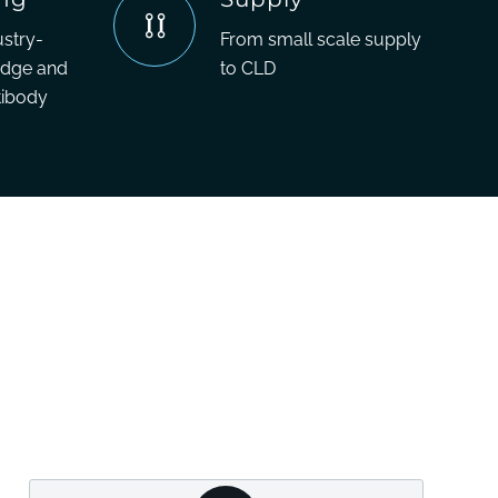
ustry-
From small scale supply
edge and
to CLD
tibody