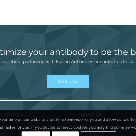
timize your antibody to be the b
ore about partnering with Fusion Antibodies or contact us to star
Get Started
Y WITH US
ABOUT US
your time on our website a better experience for you and allow us to offe
ry
About Fusion
faster for you. If you decide to reject cookies you may find some service
ring
Our Board