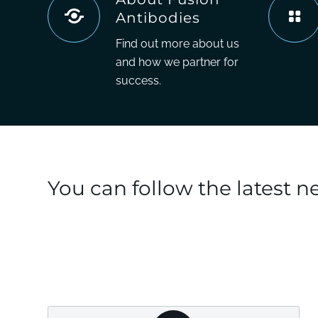
Antibodies
Find out more about us
and how we partner for
success.
You can follow the latest 