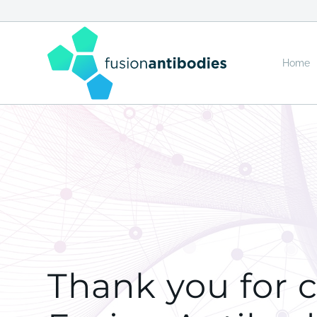
Home
Thank you for 