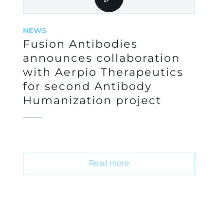
NEWS
Fusion Antibodies
announces collaboration
with Aerpio Therapeutics
for second Antibody
Humanization project
Read more