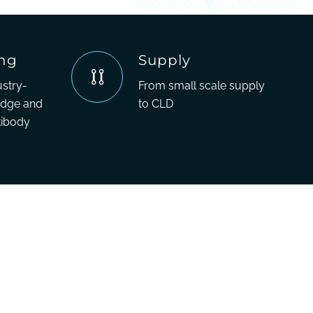
ing
Supply
ustry-
From small scale supply
edge and
to CLD
tibody