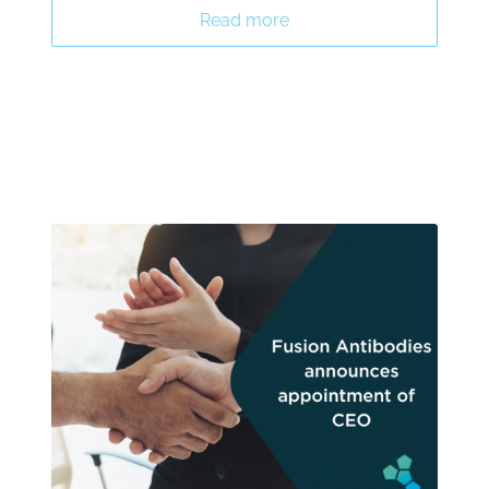
Read more