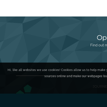
Op
Find out m
Hi, like all websites we use cookies! Cookies allow us to help make 
sources online and make our webpages load 
JOURNE
Discove
Enginee