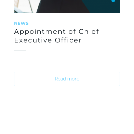
NEWS
Appointment of Chief
Executive Officer
Read more