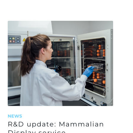
NEWS
R&D update: Mammalian
Display service