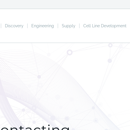
Discovery
Engineering
Supply
Cell Line Development