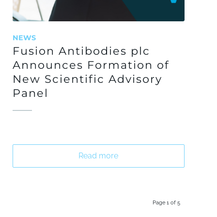
NEWS
Fusion Antibodies plc
Announces Formation of
New Scientific Advisory
Panel
Read more
Page 1 of 5