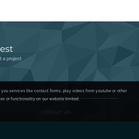
est
t a project
r you services like contact forms, play videos from youtube or other
s or functionality on our website limited.
CONTACT US
info@fusionantibodies.com
+44 (0)28 9043 2800