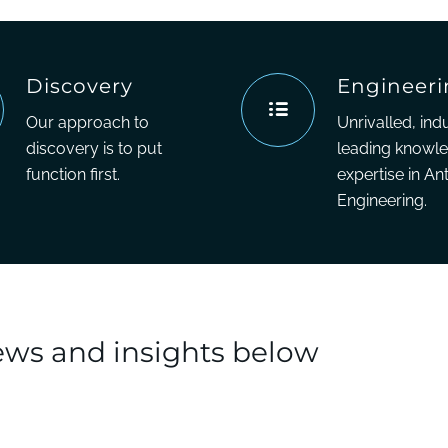
Discovery
Engineer
Our approach to
Unrivalled, ind
discovery is to put
leading knowl
function first.
expertise in An
Engineering.
news and insights below