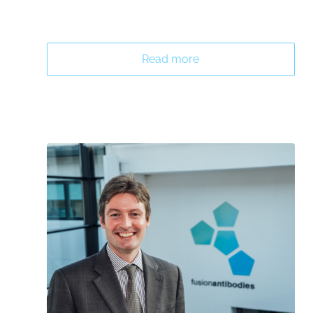
Read more