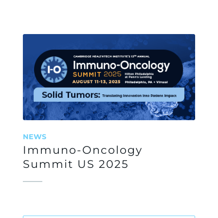
NEWS
Immuno-Oncology
Summit US 2025