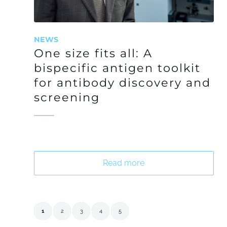
NEWS
One size fits all: A
bispecific antigen toolkit
for antibody discovery and
screening
Read more
1
2
3
4
5