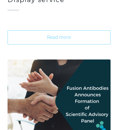
Read more