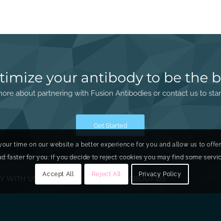
timize your antibody to be the b
ore about partnering with Fusion Antibodies or contact us to star
Get Started
your time on our website a better experience for you and allow us to offe
faster for you. If you decide to reject cookies you may find some service
Accept All
Reject All
Privacy Policy
Y WITH US
ABOUT US
ry
About Fusion
ring
Our Board