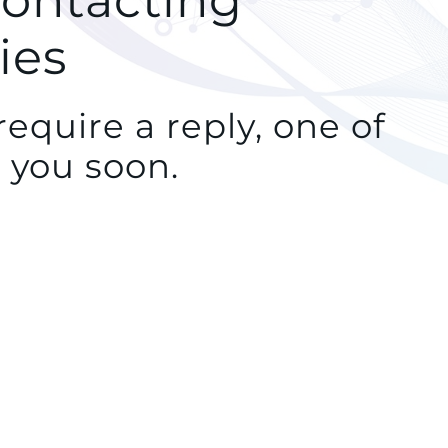
contacting
ies
equire a reply, one of
 you soon.