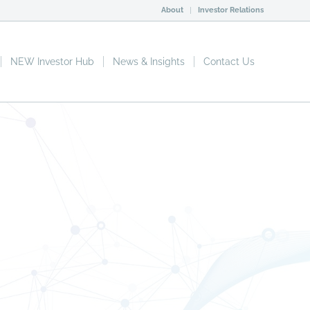
About
Investor Relations
NEW Investor Hub
News & Insights
Contact Us