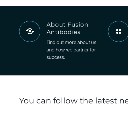
About Fusion
Antibodies
Find out more about us
and how we partner for
success.
You can follow the latest 