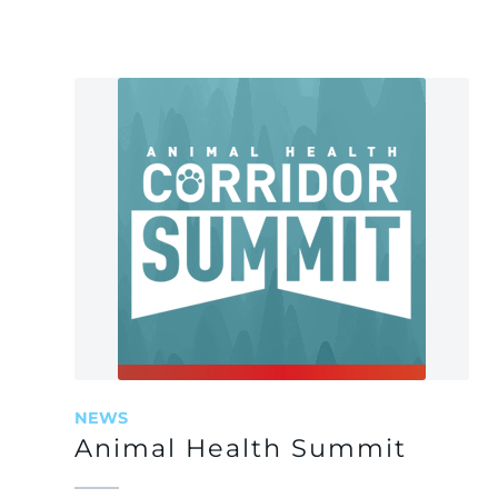
NEWS
Animal Health Summit