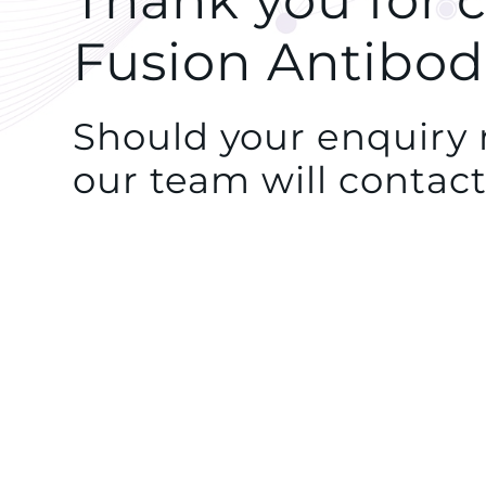
Thank you for 
Fusion Antibod
Should your enquiry r
our team will contact