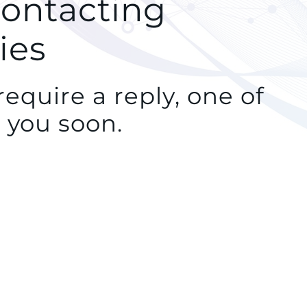
contacting
ies
equire a reply, one of
 you soon.