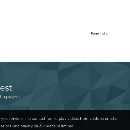
Page 4 of 5
est
t a project
r you services like contact forms, play videos from youtube or other
s or functionality on our website limited.