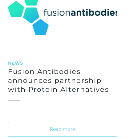
NEWS
Fusion Antibodies
announces partnership
with Protein Alternatives
Read more