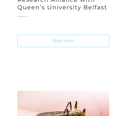
Queen’s University Belfast
Read more