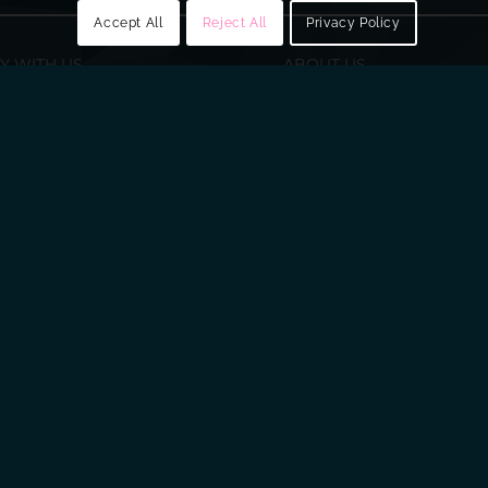
Accept All
Reject All
Privacy Policy
Y WITH US
ABOUT US
ry
About Fusion
ring
Our Board
Senior Leadership Team
Scientific Advisory Panel
PLC, Springbank Industrial Estate, 1 Springbank Rd, Dunmurr