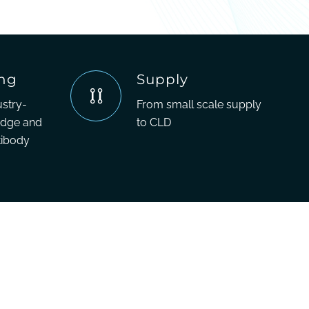
ing
Supply
ustry-
From small scale supply
edge and
to CLD
tibody