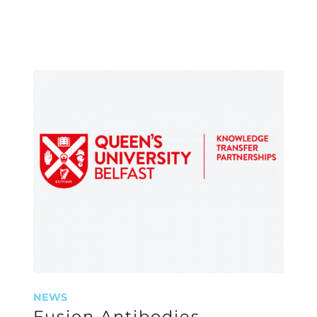
NEWS
Fusion Antibodies