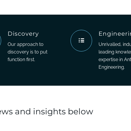
Discovery
Engineer
Our approach to
Unrivalled, ind
discovery is to put
leading knowl
function first.
expertise in An
Engineering.
news and insights below