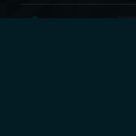
JOURNE
Discove
Enginee
Supply
Fusion Antibodies 