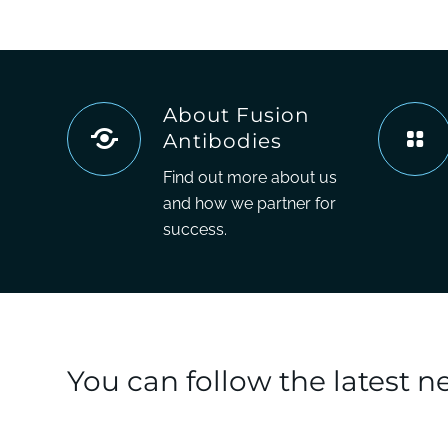
About Fusion
Antibodies
Find out more about us
and how we partner for
success.
You can follow the latest 