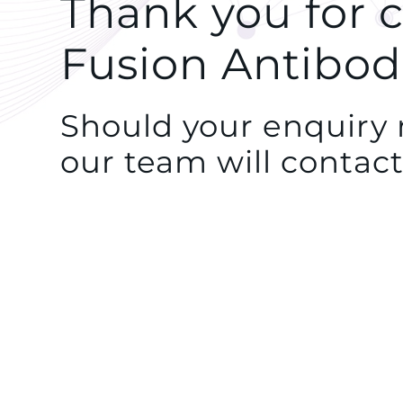
Thank you for 
Fusion Antibod
Should your enquiry r
our team will contact