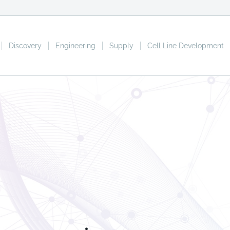
Discovery
Engineering
Supply
Cell Line Development