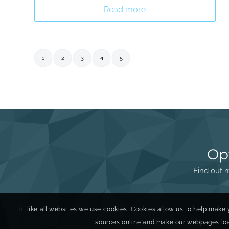
Read more
1
2
3
4
5
Op
Find out m
Hi, like all websites we use cookies! Cookies allow us to help make 
sources online and make our webpages load 