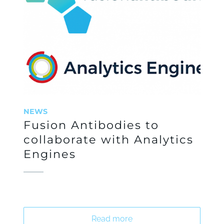
NEWS
Fusion Antibodies to
collaborate with Analytics
Engines
Read more