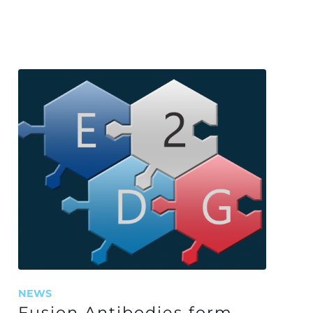
NEWS
Fusion Antibodies form