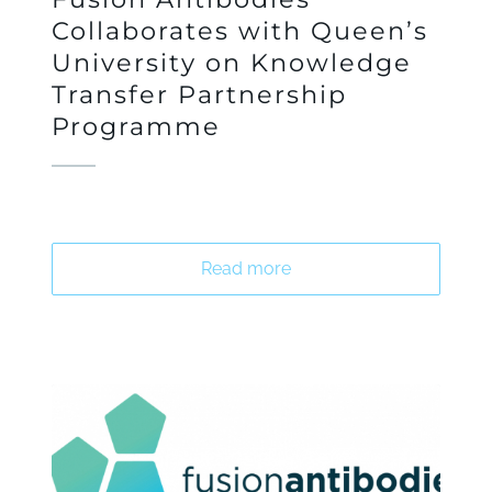
Collaborates with Queen’s
University on Knowledge
Transfer Partnership
Programme
Read more