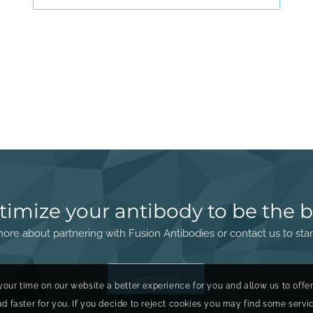
timize your antibody to be the b
ore about partnering with Fusion Antibodies or contact us to star
Get Started
your time on our website a better experience for you and allow us to offe
faster for you. If you decide to reject cookies you may find some service