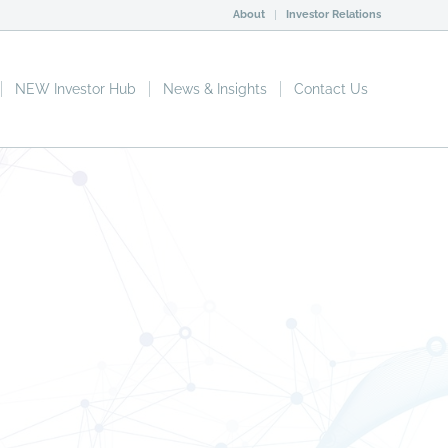
About
Investor Relations
NEW Investor Hub
News & Insights
Contact Us