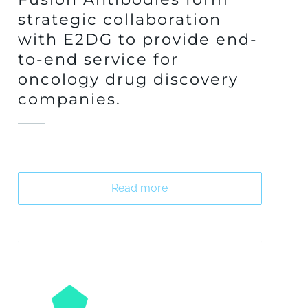
strategic collaboration
with E2DG to provide end-
to-end service for
oncology drug discovery
companies.
Read more