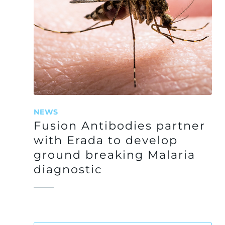
NEWS
Fusion Antibodies partner
with Erada to develop
ground breaking Malaria
diagnostic