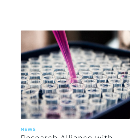
NEWS
Research Alliance with